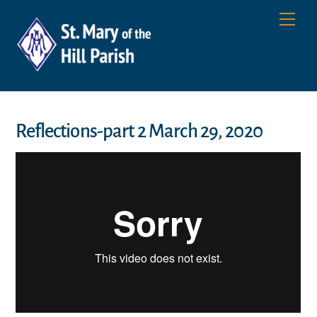
Skip
Men
to
content
Reflections-part 2 March 29, 2020