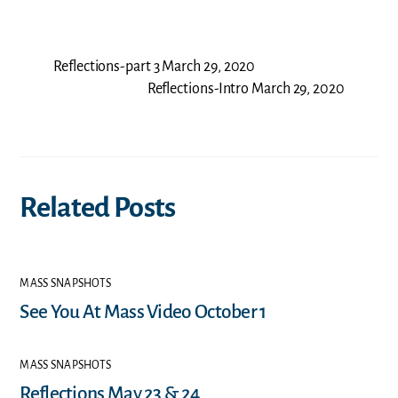
Reflections-part 3 March 29, 2020
Reflections-Intro March 29, 2020
Related Posts
MASS SNAPSHOTS
See You At Mass Video October 1
MASS SNAPSHOTS
Reflections May 23 & 24