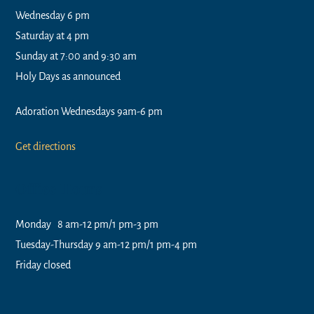
Wednesday 6 pm
Saturday at 4 pm
Sunday at 7:00 and 9:30 am
Holy Days as announced
Adoration Wednesdays 9am-6 pm
Get directions
Office Hours
Monday 8 am-12 pm/1 pm-3 pm
Tuesday-Thursday 9 am-12 pm/1 pm-4 pm
Friday closed