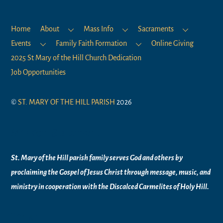
Home
About
Mass Info
Sacraments
Events
Family Faith Formation
Online Giving
2025 St Mary of the Hill Church Dedication
Job Opportunities
©
ST. MARY OF THE HILL PARISH
2026
Mission Statement
St. Mary of the Hill parish family serves God and others by
proclaiming the Gospel of Jesus Christ through message, music, and
ministry in
cooperation with the Discalced Carmelites of
Holy Hill.
Links