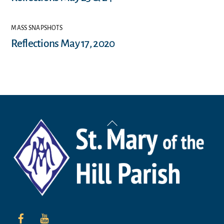
MASS SNAPSHOTS
Reflections May 17, 2020
Back
To
Top