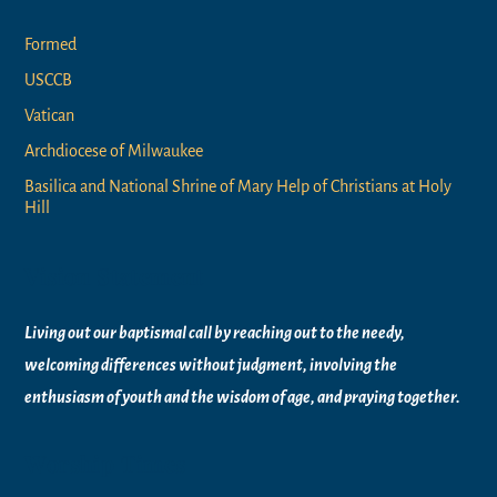
Formed
USCCB
Vatican
Archdiocese of Milwaukee
Basilica and National Shrine of Mary Help of Christians at Holy
Hill
Vision Statement
Living out our baptismal call by reaching out to the needy,
welcoming differences without judgment, involving the
enthusiasm of youth and the wisdom of age, and praying together.
Worship Times