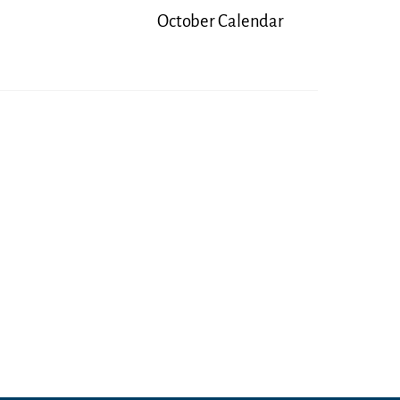
October Calendar