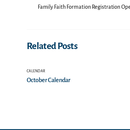
Family Faith Formation Registration Op
Related Posts
CALENDAR
October Calendar