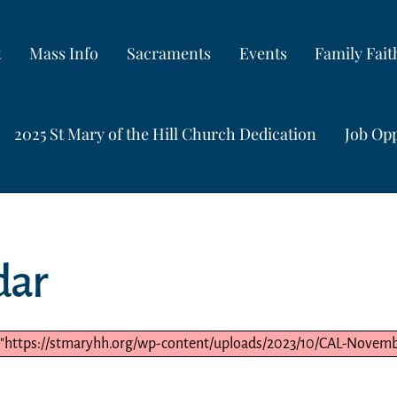
t
Mass Info
Sacraments
Events
Family Fai
2025 St Mary of the Hill Church Dedication
Job Opp
dar
 "https://stmaryhh.org/wp-content/uploads/2023/10/CAL-Novembe