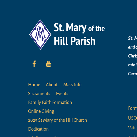
Mi
St. M
and 
Chri
mini
Carm
Home
About
Mass Info
Li
Sacraments
Events
Family Faith Formation
For
Online Giving
USC
2025 St Mary of the Hill Church
Vati
Dedication