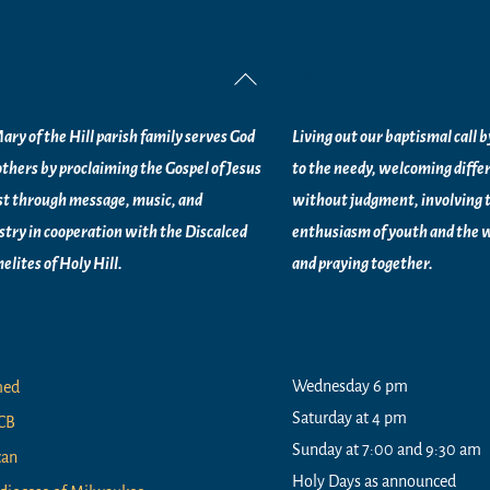
ssion Statement
Vision Statement
Back
To
ary of the Hill parish family serves God
Living out our baptismal call 
Top
others by proclaiming the Gospel of Jesus
to the needy, welcoming diffe
st through message, music, and
without judgment, involving 
stry in
cooperation with the Discalced
enthusiasm of youth and the w
elites of
Holy Hill.
and praying together.
nks
Worship Times
Wednesday 6 pm
med
Saturday at 4 pm
CB
Sunday at 7:00 and 9:30 am
can
Holy Days as announced