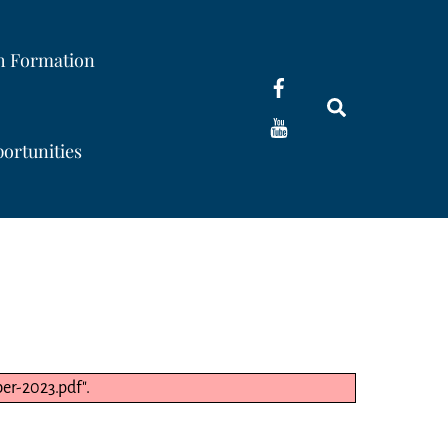
th Formation
Search
ortunities
r-2023.pdf".