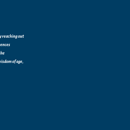
by reaching out
rences
the
isdom of age,