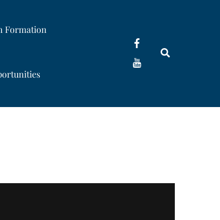
th Formation
Search
ortunities