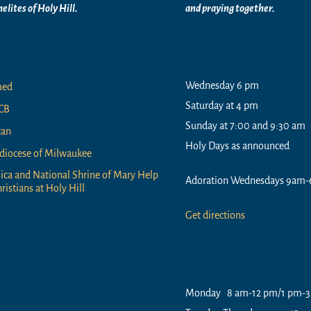
elites of
Holy Hill.
and praying together.
nks
Worship Times
Wednesday 6 pm
med
Saturday at 4 pm
CB
Sunday at 7:00 and 9:30 am
can
Holy Days as announced
diocese of Milwaukee
lica and National Shrine of Mary Help
Adoration Wednesdays 9am-
ristians at Holy Hill
Get directions
Office Hours
Monday 8 am-12 pm/1 pm-