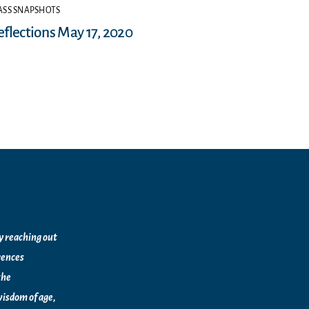
SS SNAPSHOTS
eflections May 17, 2020
by reaching out
rences
the
isdom of age,