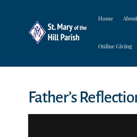
Skip
to
Home
Abou
content
Online Giving
Father’s Reflectio