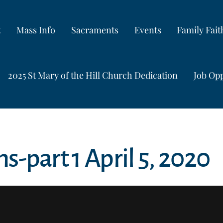
t
Mass Info
Sacraments
Events
Family Fai
2025 St Mary of the Hill Church Dedication
Job Opp
ns-part 1 April 5, 2020