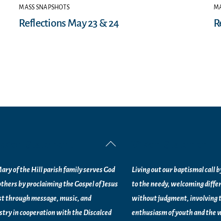
MASS SNAPSHOTS
MA
Reflections May 23 & 24
R
ssion Statement
Vision Statement
Back
To
ary of the Hill parish family serves God
Living out our baptismal call 
Top
others by proclaiming the Gospel of Jesus
to the needy, welcoming diffe
st through message, music, and
without judgment, involving 
stry in
cooperation with the Discalced
enthusiasm of youth and the w