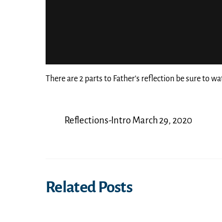
There are 2 parts to Father’s reflection be sure to wa
Reflections-Intro March 29, 2020
Related Posts