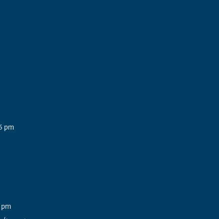
6 pm
3 pm