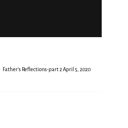
Father’s Reflections-part 2 April 5, 2020