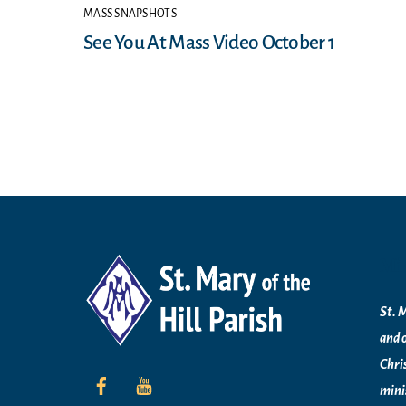
MASS SNAPSHOTS
See You At Mass Video October 1
Mi
St. M
and 
Chri
mini