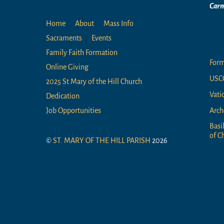
Carm
Home
About
Mass Info
Li
Sacraments
Events
Family Faith Formation
For
Online Giving
USC
2025 St Mary of the Hill Church
Vati
Dedication
Arch
Job Opportunities
Basi
of Ch
©
ST. MARY OF THE HILL PARISH
2026