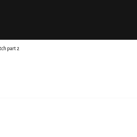
tch part 2