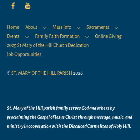
Home
About
Mass Info
Sacraments
Events
Family Faith Formation
Online Giving
2025 St Mary of the Hill Church Dedication
Job Opportunities
©
ST. MARY OF THE HILL PARISH
2026
Mission Statement
St. Mary of the Hill parish family serves God and others by
proclaiming the Gospel of Jesus Christ through message, music, and
ministry in
cooperation with the Discalced Carmelites of
Holy Hill.