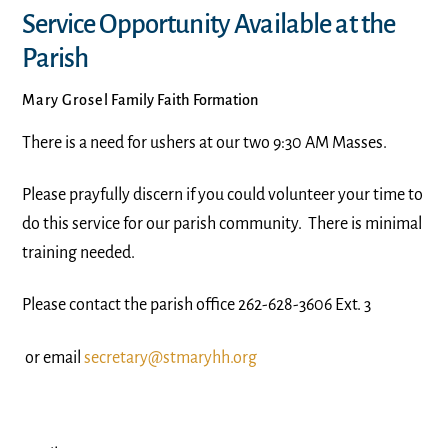
Service Opportunity Available at the
Parish
Mary Grosel
Family Faith Formation
There is a need for ushers at our two 9:30 AM Masses.
Please prayfully discern if you could volunteer your time to
do this service for our parish community. There is minimal
training needed.
Please contact the parish office 262-628-3606 Ext. 3
or email
secretary@stmaryhh.org