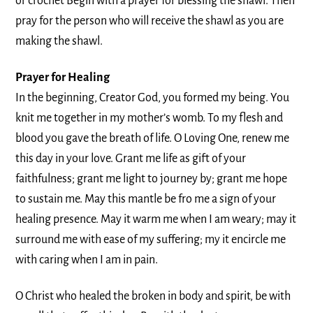
or crochet Begin with a prayer for blessing the shawl. Then
pray for the person who will receive the shawl as you are
making the shawl.
Prayer for Healing
In the beginning, Creator God, you formed my being. You
knit me together in my mother’s womb. To my flesh and
blood you gave the breath of life. O Loving One, renew me
this day in your love. Grant me life as gift of your
faithfulness; grant me light to journey by; grant me hope
to sustain me. May this mantle be fro me a sign of your
healing presence. May it warm me when I am weary; may it
surround me with ease of my suffering; my it encircle me
with caring when I am in pain.
O Christ who healed the broken in body and spirit, be with