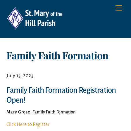
Skip
Men
to
content
Family Faith Formation
July 13, 2023
Family Faith Formation Registration
Open!
Mary Grosel
Family Faith Formation
Click Here to Register