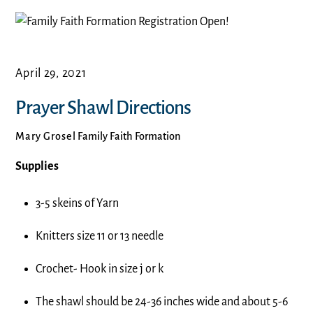
April 29, 2021
Prayer Shawl Directions
Mary Grosel
Family Faith Formation
Supplies
3-5 skeins of Yarn
Knitters size 11 or 13 needle
Crochet- Hook in size j or k
The shawl should be 24-36 inches wide and about 5-6