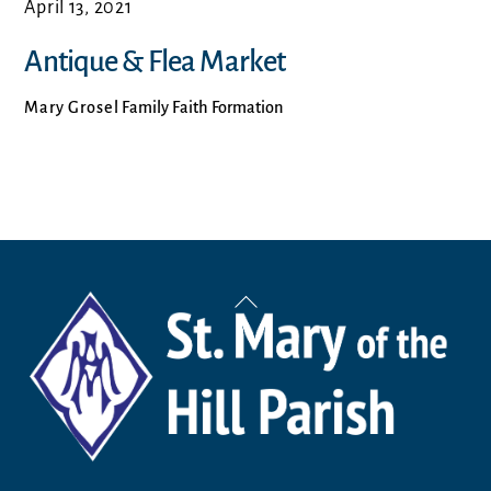
April 13, 2021
Antique & Flea Market
Mary Grosel
Family Faith Formation
Back
To
Top