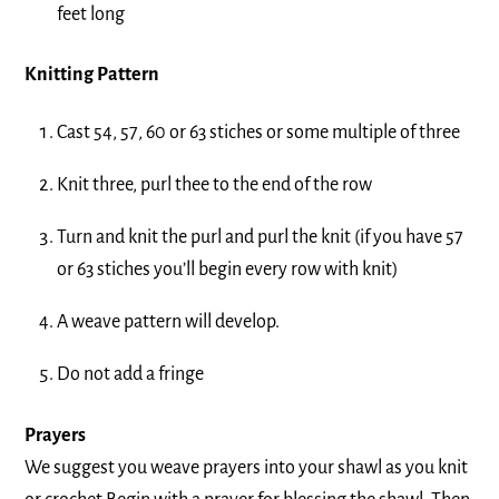
feet long
Knitting Pattern
Cast 54, 57, 60 or 63 stiches or some multiple of three
Knit three, purl thee to the end of the row
Turn and knit the purl and purl the knit (if you have 57
or 63 stiches you’ll begin every row with knit)
A weave pattern will develop.
Do not add a fringe
Prayers
We suggest you weave prayers into your shawl as you knit