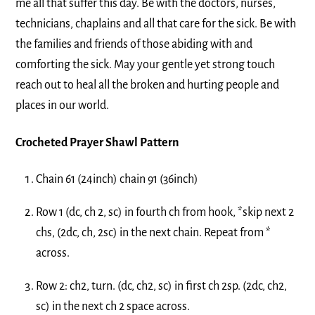
me all that suffer this day. Be with the doctors, nurses,
technicians, chaplains and all that care for the sick. Be with
the families and friends of those abiding with and
comforting the sick. May your gentle yet strong touch
reach out to heal all the broken and hurting people and
places in our world.
Crocheted Prayer Shawl Pattern
Chain 61 (24inch) chain 91 (36inch)
Row 1 (dc, ch 2, sc) in fourth ch from hook, *skip next 2
chs, (2dc, ch, 2sc) in the next chain. Repeat from *
across.
Row 2: ch2, turn. (dc, ch2, sc) in first ch 2sp. (2dc, ch2,
sc) in the next ch 2 space across.