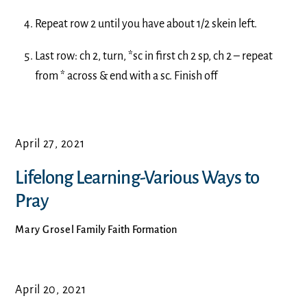
Repeat row 2 until you have about 1/2 skein left.
Last row: ch 2, turn, *sc in first ch 2 sp, ch 2 – repeat
from * across & end with a sc. Finish off
April 27, 2021
Lifelong Learning-Various Ways to
Pray
Mary Grosel
Family Faith Formation
April 20, 2021