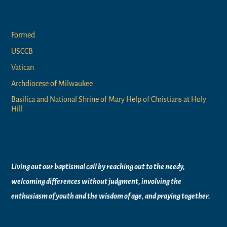
Links
Formed
USCCB
Vatican
Archdiocese of Milwaukee
Basilica and National Shrine of Mary Help of Christians at Holy
Hill
Vision Statement
Living out our baptismal call by reaching out to the needy,
welcoming differences without judgment, involving the
enthusiasm of youth and the wisdom of age, and praying together.
Worship Times