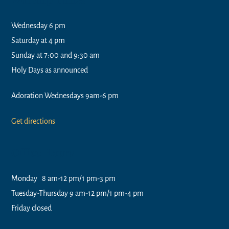
Wednesday 6 pm
Saturday at 4 pm
Sunday at 7:00 and 9:30 am
Holy Days as announced
Adoration Wednesdays 9am-6 pm
Get directions
Office Hours
Monday 8 am-12 pm/1 pm-3 pm
Tuesday-Thursday 9 am-12 pm/1 pm-4 pm
Friday closed