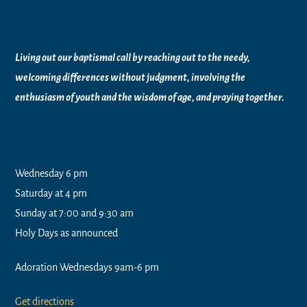
Vision Statement
Living out our baptismal call by reaching out to the needy,
welcoming differences without judgment, involving the
enthusiasm of youth and the wisdom of age, and praying together.
Worship Times
Wednesday 6 pm
Saturday at 4 pm
Sunday at 7:00 and 9:30 am
Holy Days as announced
Adoration Wednesdays 9am-6 pm
Get directions