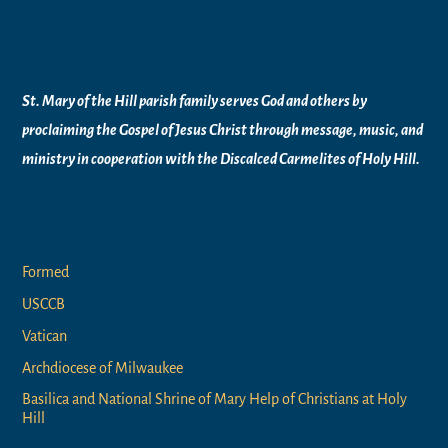
Mission Statement
St. Mary of the Hill parish family serves God and others by
proclaiming the Gospel of Jesus Christ through message, music, and
ministry in
cooperation with the Discalced Carmelites of
Holy Hill.
Links
Formed
USCCB
Vatican
Archdiocese of Milwaukee
Basilica and National Shrine of Mary Help of Christians at Holy
Hill