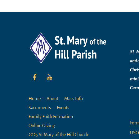
Mi
St. M
and 
Chri
mini
Carm
Home
About
Mass Info
Li
Sacraments
Events
Family Faith Formation
For
Online Giving
USC
2025 St Mary of the Hill Church