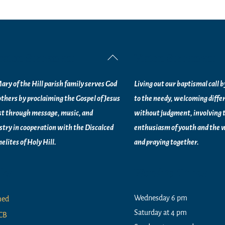
ssion Statement
Vision Statement
Back
To
ary of the Hill parish family serves God
Living out our baptismal call 
Top
others by proclaiming the Gospel of Jesus
to the needy, welcoming diffe
st through message, music, and
without judgment, involving 
stry in
cooperation with the Discalced
enthusiasm of youth and the w
elites of
Holy Hill.
and praying together.
nks
Worship Times
Wednesday 6 pm
med
Saturday at 4 pm
CB