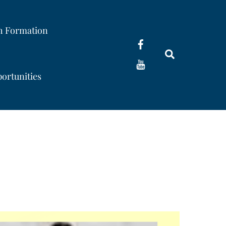
th Formation
Search
ortunities