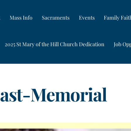
t
Mass Info
Sacraments
Events
Family Fai
2025 St Mary of the Hill Church Dedication
Job Opp
east-Memorial