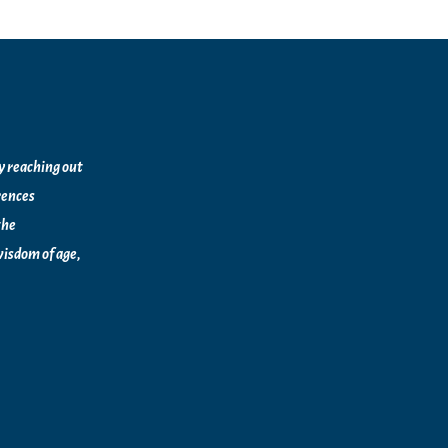
by reaching out
rences
the
isdom of age,