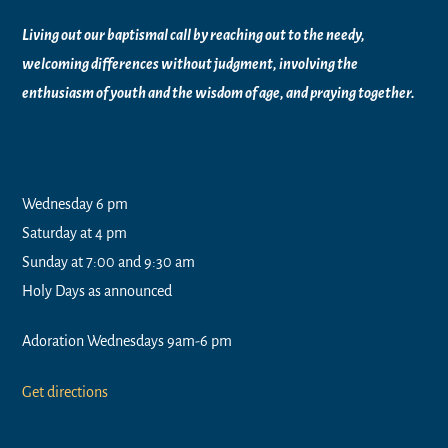
Living out our baptismal call by reaching out to the needy,
welcoming differences without judgment, involving the
enthusiasm of youth and the wisdom of age, and praying together.
Worship Times
Wednesday 6 pm
Saturday at 4 pm
Sunday at 7:00 and 9:30 am
Holy Days as announced
Adoration Wednesdays 9am-6 pm
Get directions