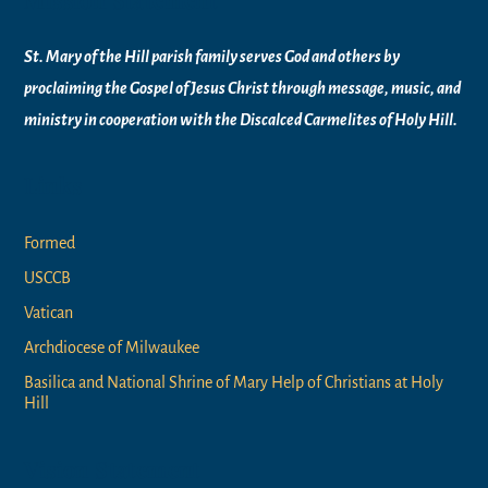
St. Mary of the Hill parish family serves God and others by
proclaiming the Gospel of Jesus Christ through message, music, and
ministry in
cooperation with the Discalced Carmelites of
Holy Hill.
Links
Formed
USCCB
Vatican
Archdiocese of Milwaukee
Basilica and National Shrine of Mary Help of Christians at Holy
Hill
Vision Statement