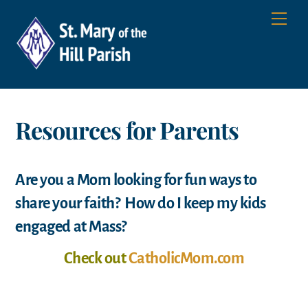
Skip
Men
to
content
Resources for Parents
Are you a Mom looking for fun ways to
share your faith? How do I keep my kids
engaged at Mass?
Check out
CatholicMom.com