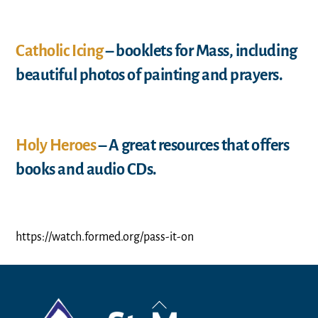
Catholic Icing
– booklets for Mass, including
beautiful photos of painting and prayers.
Holy Heroes
– A great resources that offers
books and audio CDs.
https://watch.formed.org/pass-it-on
Back