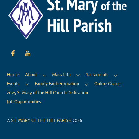
To
Top
Home
About
Mass Info
Sacraments
Events
Family Faith Formation
Online Giving
2025 St Mary of the Hill Church Dedication
Job Opportunities
©
ST. MARY OF THE HILL PARISH
2026
Mission Statement