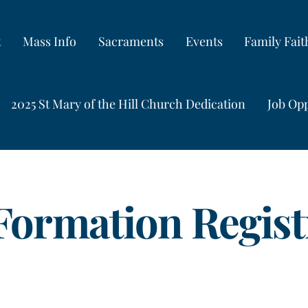
t
Mass Info
Sacraments
Events
Family Fai
2025 St Mary of the Hill Church Dedication
Job Opp
 Formation Regist