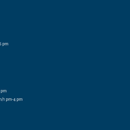
6 pm
3 pm
pm/1 pm-4 pm