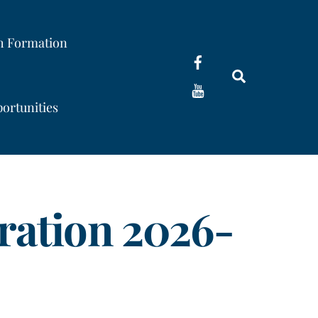
th Formation
Search
ortunities
ration 2026-