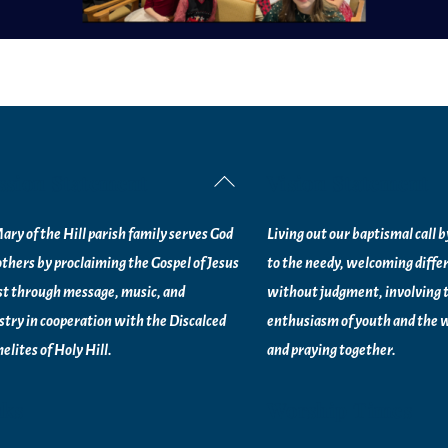
ssion Statement
Vision Statement
Back
To
ary of the Hill parish family serves God
Living out our baptismal call 
Top
others by proclaiming the Gospel of Jesus
to the needy, welcoming diffe
st through message, music, and
without judgment, involving 
stry in
cooperation with the Discalced
enthusiasm of youth and the w
elites of
Holy Hill.
and praying together.
nks
Worship Times