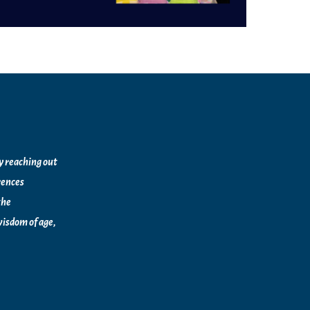
by reaching out
rences
the
isdom of age,