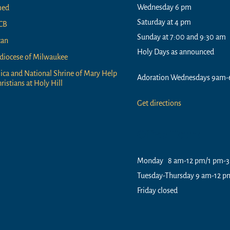
Wednesday 6 pm
med
Saturday at 4 pm
CB
Sunday at 7:00 and 9:30 am
can
Holy Days as announced
diocese of Milwaukee
lica and National Shrine of Mary Help
Adoration Wednesdays 9am-
ristians at Holy Hill
Get directions
Office Hours
Monday 8 am-12 pm/1 pm-
Tuesday-Thursday 9 am-12 
Friday closed