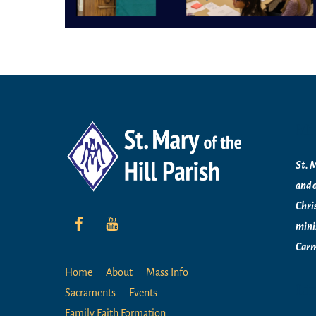
Mi
St. M
and 
Chri
mini
Carm
Home
About
Mass Info
Li
Sacraments
Events
Family Faith Formation