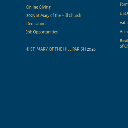
For
Online Giving
USC
2025 St Mary of the Hill Church
Vati
Dedication
Arch
Job Opportunities
Basi
of Ch
©
ST. MARY OF THE HILL PARISH
2026