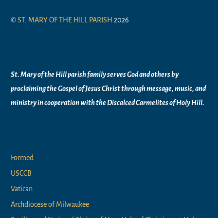
©
ST. MARY OF THE HILL PARISH
2026
Mission Statement
St. Mary of the Hill parish family serves God and others by
proclaiming the Gospel of Jesus Christ through message, music, and
ministry in
cooperation with the Discalced Carmelites of
Holy Hill.
Links
Formed
USCCB
Vatican
Archdiocese of Milwaukee