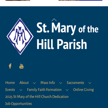
Back
To
Top
Home
About
Mass Info
Sacraments
Events
Family Faith Formation
Online Giving
2025 St Mary of the Hill Church Dedication
Job Opportunities