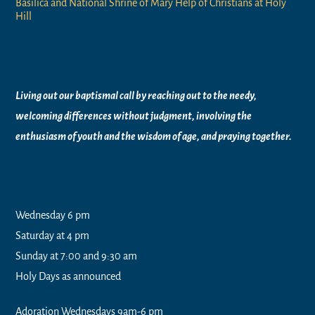
Basilica and National Shrine of Mary Help of Christians at Holy
Hill
Vision Statement
Living out our baptismal call by reaching out to the needy,
welcoming differences without judgment, involving the
enthusiasm of youth and the wisdom of age, and praying together.
Worship Times
Wednesday 6 pm
Saturday at 4 pm
Sunday at 7:00 and 9:30 am
Holy Days as announced
Adoration Wednesdays 9am-6 pm