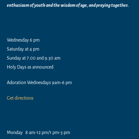
enthusiasm of youth and the wisdom of age, and praying together.
Worship Times
Wednesday 6 pm
Saturday at 4 pm
Sunday at 7:00 and 9:30 am
Holy Days as announced
Adoration Wednesdays 9am-6 pm
Get directions
Office Hours
Monday 8 am-12 pm/1 pm-3 pm