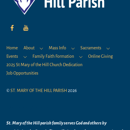
Home
About
Mass Info
Sacraments
Events
Family Faith Formation
Online Giving
2025 St Mary of the Hill Church Dedication
Job Opportunities
©
ST. MARY OF THE HILL PARISH
2026
Mission Statement
St. Mary of the Hill parish family serves God and others by