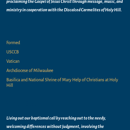
proclaiming the Gospel of Jesus Christ through message, music, and
ministry in
cooperation with the Discalced Carmelites of
Holy Hill.
Links
Formed
USCCB
Vatican
Archdiocese of Milwaukee
Basilica and National Shrine of Mary Help of Christians at Holy
Hill
Vision Statement
Living out our baptismal call by reaching out to the needy,
welcoming differences without judgment, involving the