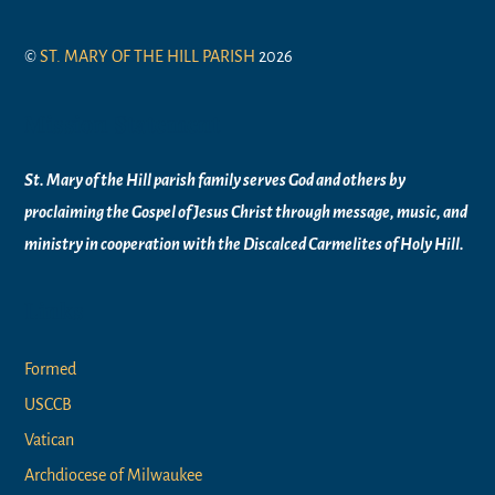
©
ST. MARY OF THE HILL PARISH
2026
Mission Statement
St. Mary of the Hill parish family serves God and others by
proclaiming the Gospel of Jesus Christ through message, music, and
ministry in
cooperation with the Discalced Carmelites of
Holy Hill.
Links
Formed
USCCB
Vatican
Archdiocese of Milwaukee