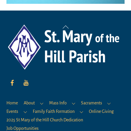
Back
To
Top
Home
About
Mass Info
Sacraments
Events
Family Faith Formation
Online Giving
2025 St Mary of the Hill Church Dedication
Job Opportunities