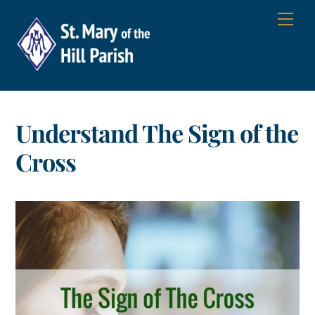
Skip
Men
to
content
Understand The Sign of the
Cross