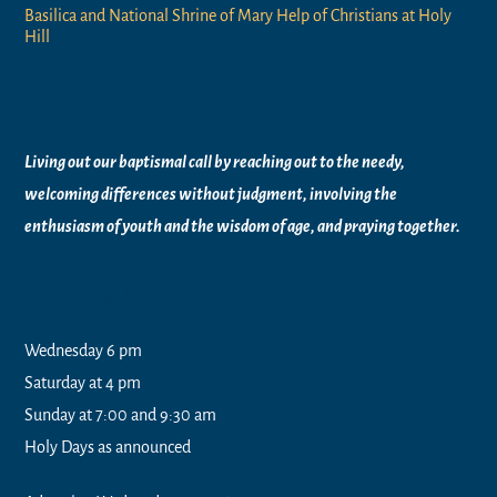
Basilica and National Shrine of Mary Help of Christians at Holy
Hill
Vision Statement
Living out our baptismal call by reaching out to the needy,
welcoming differences without judgment, involving the
enthusiasm of youth and the wisdom of age, and praying together.
Worship Times
Wednesday 6 pm
Saturday at 4 pm
Sunday at 7:00 and 9:30 am
Holy Days as announced